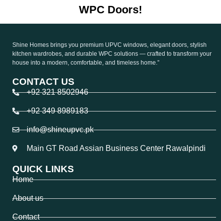
WPC Doors!
Shine Homes brings you premium UPVC windows, elegant doors, stylish
kitchen wardrobes, and durable WPC solutions — crafted to transform your
house into a modern, comfortable, and timeless home.”
CONTACT US
+92 321 8502946
+92 349 8989183
info@shineupvc.pk
Main GT Road Assian Business Center Rawalpindi
QUICK LINKS
Home
About us
Contact