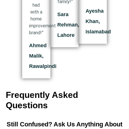
family!”
had
Ayesha
with a
Sara
home
Khan,
Rehman,
improvement
Islamabad
brand!”
Lahore
Ahmed
Malik,
Rawalpindi
Frequently Asked
Questions
Still Confused? Ask Us Anything About