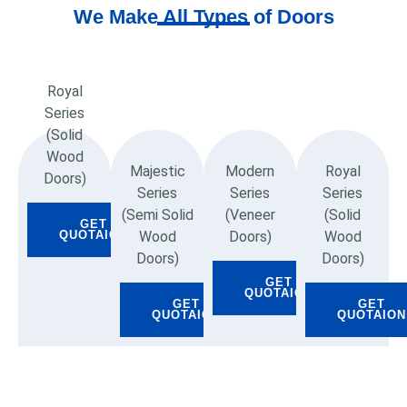
We Make All Types of Doors
Royal
Series
(Solid
Wood
Majestic
Modern
Royal
Doors)
Series
Series
Series
(Semi Solid
(Veneer
(Solid
GET
Wood
Doors)
Wood
QUOTAION
Doors)
Doors)
GET
QUOTAION
GET
GET
QUOTAION
QUOTAION