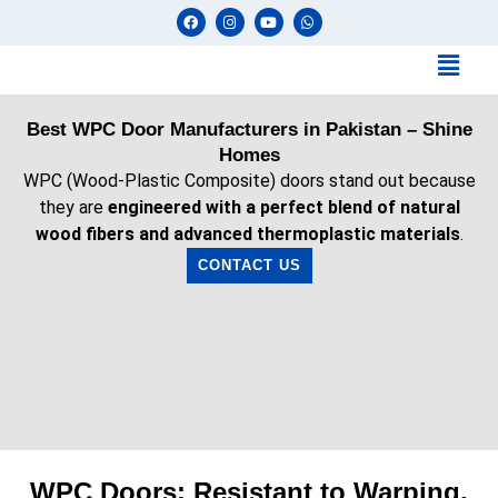
Best WPC Door Manufacturers in Pakistan – Shine
Homes
WPC (Wood-Plastic Composite) doors stand out because
they are
engineered with a perfect blend of natural
wood fibers and advanced thermoplastic materials
.
CONTACT US
WPC Doors: Resistant to Warping,