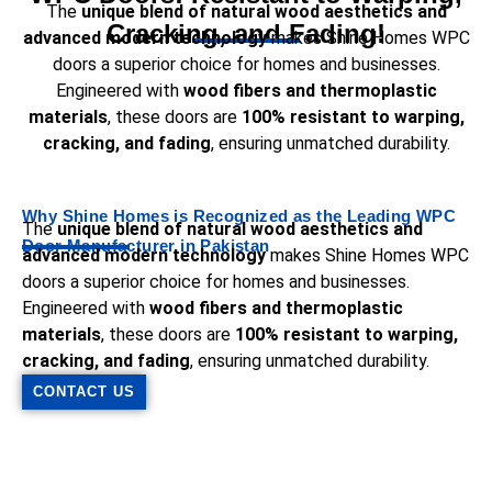
The
unique blend of natural wood aesthetics and
Cracking, and Fading!
advanced modern technology
makes Shine Homes WPC
doors a superior choice for homes and businesses.
Engineered with
wood fibers and thermoplastic
materials
, these doors are
100% resistant to warping,
cracking, and fading
, ensuring unmatched durability.
Why Shine Homes is Recognized as the Leading WPC
The
unique blend of natural wood aesthetics and
Door Manufacturer in Pakistan
advanced modern technology
makes Shine Homes WPC
doors a superior choice for homes and businesses.
Engineered with
wood fibers and thermoplastic
materials
, these doors are
100% resistant to warping,
cracking, and fading
, ensuring unmatched durability.
CONTACT US