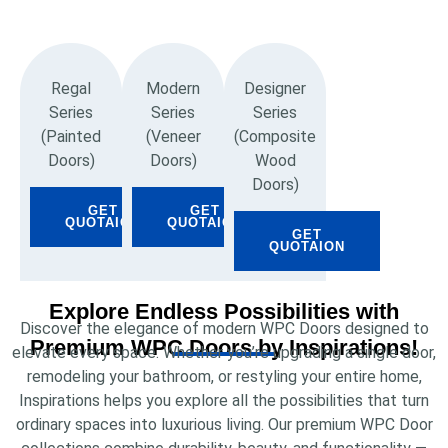
Regal
Modern
Designer
Series
Series
Series
(Painted
(Veneer
(Composite
Doors)
Doors)
Wood
Doors)
GET
GET
QUOTAION
QUOTAION
GET
QUOTAION
Explore Endless Possibilities with
Discover the elegance of modern WPC Doors designed to
Premium WPC Doors by Inspirations!
elevate every space. Whether you’re upgrading a single door,
remodeling your bathroom, or restyling your entire home,
Inspirations helps you explore all the possibilities that turn
ordinary spaces into luxurious living. Our premium WPC Door