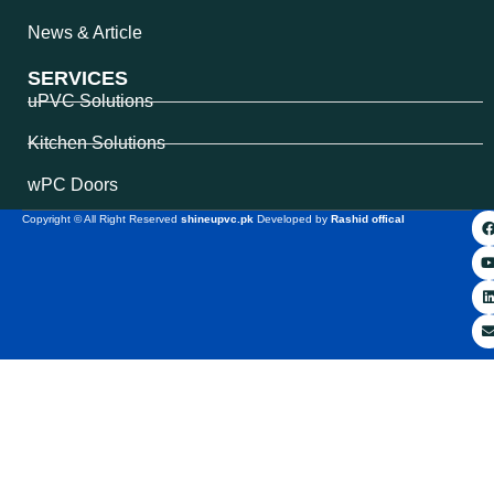
News & Article
SERVICES
uPVC Solutions
Kitchen Solutions
wPC Doors
Copyright © All Right Reserved
shineupvc.pk
Developed by
Rashid offical