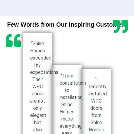
Few Words from Our Inspiring Customers
“Shine
Homes
exceeded
my
expectations.
“From
Their
“I
consultation
WPC
recently
to
doors
installed
installation,
are not
WPC
Shine
only
doors
Homes
elegant
from
made
but
Shine
everything
also
Homes,
easy.