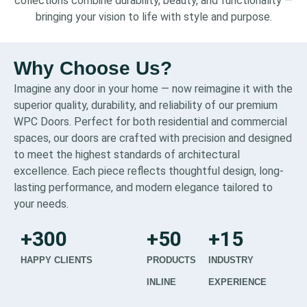
collections combine durability, beauty, and functionality —
bringing your vision to life with style and purpose.
Why Choose Us?
Imagine any door in your home — now reimagine it with the
superior quality, durability, and reliability of our premium
WPC Doors. Perfect for both residential and commercial
spaces, our doors are crafted with precision and designed
to meet the highest standards of architectural
excellence. Each piece reflects thoughtful design, long-
lasting performance, and modern elegance tailored to
your needs.
+
300
+
50
+
15
HAPPY CLIENTS
PRODUCTS
INDUSTRY
INLINE
EXPERIENCE