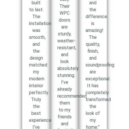
built
and
Their
to last.
the
WPC
The
difference
doors
installation
is
are
was
amazing!
sturdy,
smooth,
The
weather-
and
quality,
resistant,
the
finish,
and
design
and
look
matched
soundproofing
absolutely
my
are
stunning.
modern
exceptional.
I’ve
interior
It has
already
perfectly.
completely
recommended
Truly
transformed
them
the
the
to my
best
look of
friends
experience
my
and
I’ve
home.”