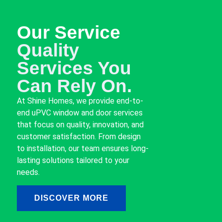
Our Service
Quality
Services You
Can Rely On.
At Shine Homes, we provide end-to-
end uPVC window and door services
that focus on quality, innovation, and
customer satisfaction. From design
to installation, our team ensures long-
lasting solutions tailored to your
needs.
DISCOVER MORE