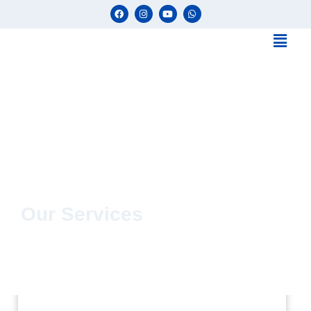
Our Services
uPVC Solutions