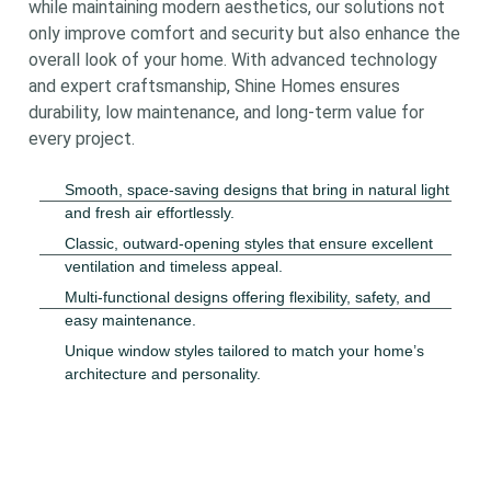
while maintaining modern aesthetics, our solutions not
only improve comfort and security but also enhance the
overall look of your home. With advanced technology
and expert craftsmanship, Shine Homes ensures
durability, low maintenance, and long-term value for
every project.
Smooth, space-saving designs that bring in natural light
and fresh air effortlessly.
Classic, outward-opening styles that ensure excellent
ventilation and timeless appeal.
Multi-functional designs offering flexibility, safety, and
easy maintenance.
Unique window styles tailored to match your home’s
architecture and personality.