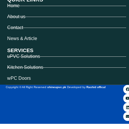
Home
About us
Contact
News & Article
SERVICES
uPVC Solutions
Kitchen Solutions
wPC Doors
Copyright © All Right Reserved
shineupvc.pk
Developed by
Rashid offical