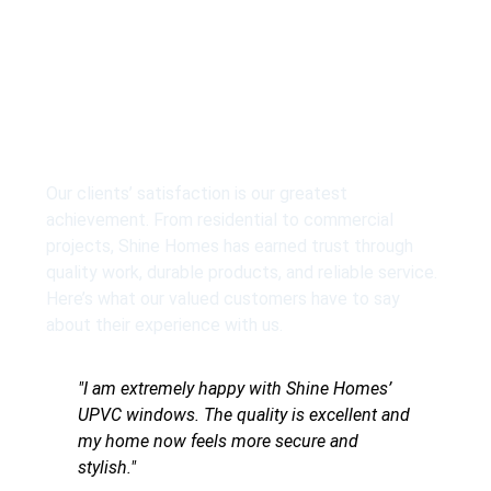
What our client say
Our clients’ satisfaction is our greatest
achievement. From residential to commercial
projects, Shine Homes has earned trust through
quality work, durable products, and reliable service.
Here’s what our valued customers have to say
about their experience with us.
y with Shine Homes’
"Mujhe Shine Homes ke UPVC door
lity is excellent and
pasand aaye. Finishing zabardast h
ore secure and
maintenance bilkul easy hai."