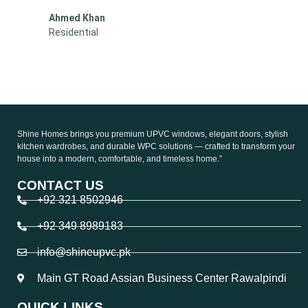
Sara Malik
Residential
Shine Homes brings you premium UPVC windows, elegant doors, stylish
kitchen wardrobes, and durable WPC solutions — crafted to transform your
house into a modern, comfortable, and timeless home.”
CONTACT US
+92 321 8502946
+92 349 8989183
info@shineupvc.pk
Main GT Road Assian Business Center Rawalpindi
QUICK LINKS