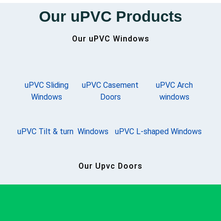
Our uPVC Products
Our uPVC Windows
uPVC Sliding
uPVC Casement
uPVC Arch
Windows
Doors
windows
uPVC Tilt & turn Windows
uPVC L-shaped Windows
Our Upvc Doors