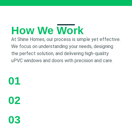
How We Work
At Shine Homes, our process is simple yet effective.
We focus on understanding your needs, designing
the perfect solution, and delivering high-quality
uPVC windows and doors with precision and care.
01
02
03