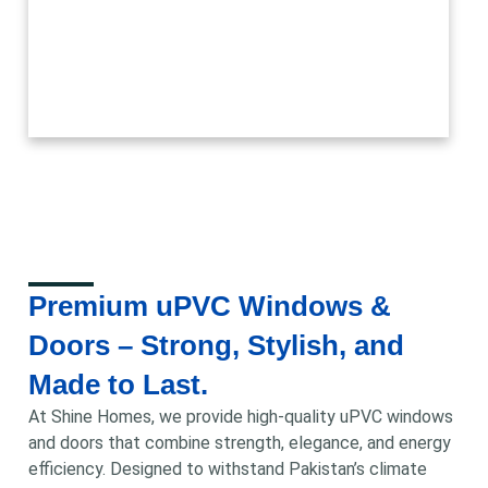
Premium uPVC Windows &
Doors – Strong, Stylish, and
Made to Last.
At Shine Homes, we provide high-quality uPVC windows
and doors that combine strength, elegance, and energy
efficiency. Designed to withstand Pakistan’s climate