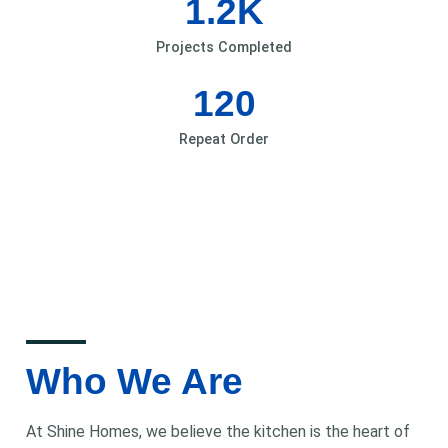
1.2
K
Projects Completed
120
Repeat Order
Who We Are
At Shine Homes, we believe the kitchen is the heart of