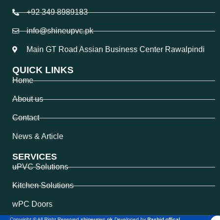
+92 349 8989183
info@shineupvc.pk
Main GT Road Assian Business Center Rawalpindi
QUICK LINKS
Home
About us
Contact
News & Article
SERVICES
uPVC Solutions
Kitchen Solutions
wPC Doors
Copyright © All Right Reserved
shineupvc.pk
Developed by
Rashid offical