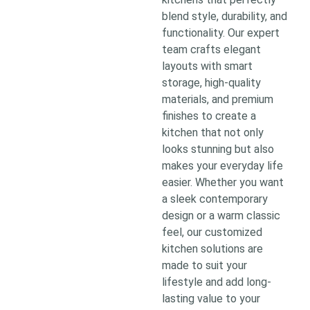
blend style, durability, and
functionality. Our expert
team crafts elegant
layouts with smart
storage, high-quality
materials, and premium
finishes to create a
kitchen that not only
looks stunning but also
makes your everyday life
easier. Whether you want
a sleek contemporary
design or a warm classic
feel, our customized
kitchen solutions are
made to suit your
lifestyle and add long-
lasting value to your