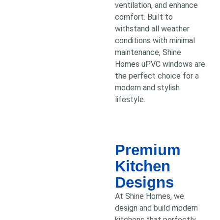
ventilation, and enhance
comfort. Built to
withstand all weather
conditions with minimal
maintenance, Shine
Homes uPVC windows are
the perfect choice for a
modern and stylish
lifestyle.
Premium
Kitchen
Designs
At Shine Homes, we
design and build modern
kitchens that perfectly