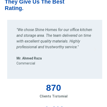
They Give Us The Best
Rating.
e
"We chose Shine Homes for our office kitchen
"
and storage area. The team delivered on time
k
,
with excellent quality materials. Highly
k
professional and trustworthy service."
d
Mr. Ahmed Raza
M
Commercial
R
870
Clients Tistomial