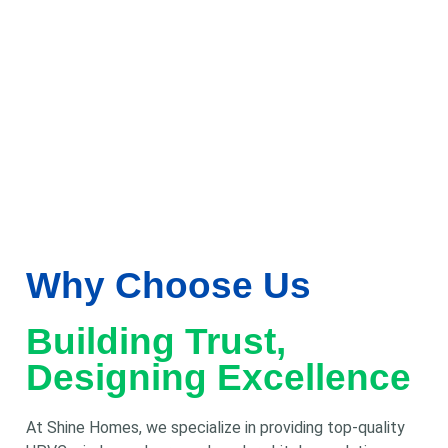
Why Choose Us
Building Trust,
Designing Excellence
At Shine Homes, we specialize in providing top-quality