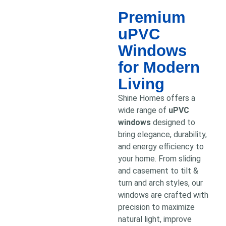
Premium
uPVC
Windows
for Modern
Living
Shine Homes offers a
wide range of
uPVC
windows
designed to
bring elegance, durability,
and energy efficiency to
your home. From sliding
and casement to tilt &
turn and arch styles, our
windows are crafted with
precision to maximize
natural light, improve