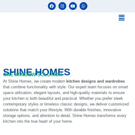
SHINE HOMES
ONE WINDOW SOLUTION
At Shine Homes, we create modern
kitchen designs and wardrobes
that combine functionality with style. Our expert team focuses on smart
space utilization, elegant layouts, and high-quality materials to ensure
your kitchen is both beautiful and practical. Whether you prefer sleek
contemporary styles or timeless classic designs, we deliver customized
solutions that match your lifestyle. With durable finishes, innovative
storage options, and attention to detail, Shine Homes transforms every
kitchen into the true heart of your home.