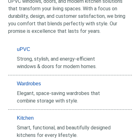
UPVC windows, doors, and modern kitchen solutions
that transform your living spaces. With a focus on
durability, design, and customer satisfaction, we bring
you comfort that blends perfectly with style. Our
promise is excellence that lasts for years.
uPVC
Strong, stylish, and energy-efficient
windows & doors for modern homes.
Wardrobes
Elegant, space-saving wardrobes that
combine storage with style.
Kitchen
Smart, functional, and beautifully designed
kitchens for every lifestyle.