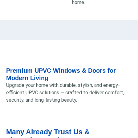
home.
Premium UPVC Windows & Doors for
Modern Living
Upgrade your home with durable, stylish, and energy-
efficient UPVC solutions — crafted to deliver comfort,
security, and long-lasting beauty.
Many Already Trust Us &