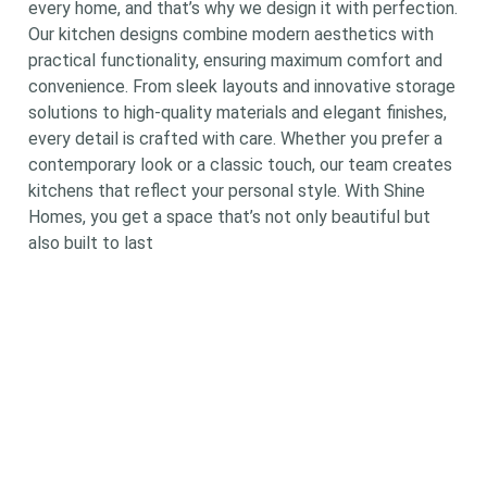
every home, and that’s why we design it with perfection.
Our kitchen designs combine modern aesthetics with
practical functionality, ensuring maximum comfort and
convenience. From sleek layouts and innovative storage
solutions to high-quality materials and elegant finishes,
every detail is crafted with care. Whether you prefer a
contemporary look or a classic touch, our team creates
kitchens that reflect your personal style. With Shine
Homes, you get a space that’s not only beautiful but
also built to last