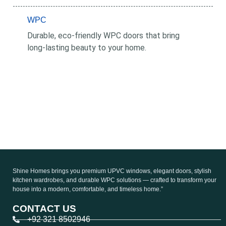
WPC
Durable, eco-friendly WPC doors that bring
long-lasting beauty to your home.
Shine Homes brings you premium UPVC windows, elegant doors, stylish
kitchen wardrobes, and durable WPC solutions — crafted to transform your
house into a modern, comfortable, and timeless home.”
CONTACT US
+92 321 8502946