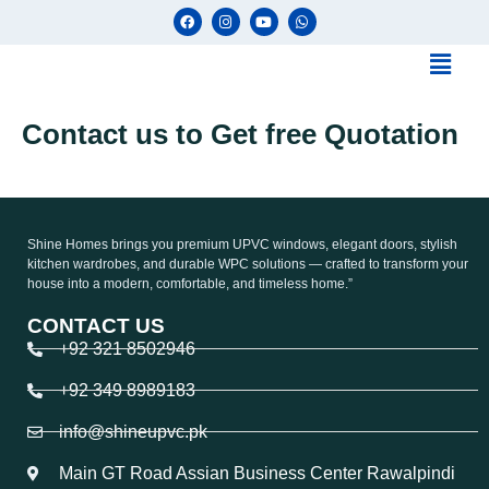
Contact us to Get free Quotation
Shine Homes brings you premium UPVC windows, elegant doors, stylish
kitchen wardrobes, and durable WPC solutions — crafted to transform your
house into a modern, comfortable, and timeless home.”
CONTACT US
+92 321 8502946
+92 349 8989183
info@shineupvc.pk
Main GT Road Assian Business Center Rawalpindi