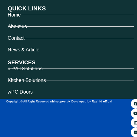
QUICK LINKS
Home
About us
Contact
News & Article
SERVICES
uPVC Solutions
Kitchen Solutions
wPC Doors
Copyright © All Right Reserved
shineupvc.pk
Developed by
Rashid offical