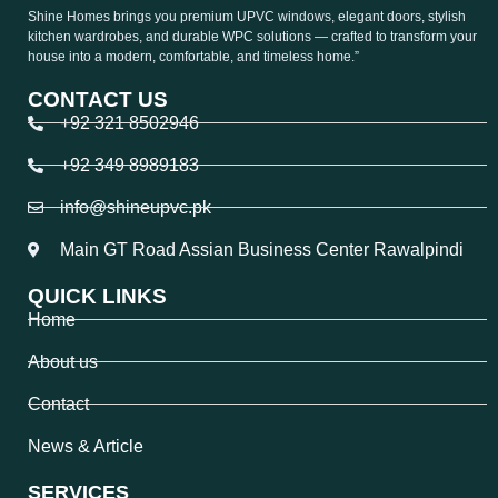
Shine Homes brings you premium UPVC windows, elegant doors, stylish
kitchen wardrobes, and durable WPC solutions — crafted to transform your
house into a modern, comfortable, and timeless home.”
CONTACT US
+92 321 8502946
+92 349 8989183
info@shineupvc.pk
Main GT Road Assian Business Center Rawalpindi
QUICK LINKS
Home
About us
Contact
News & Article
SERVICES