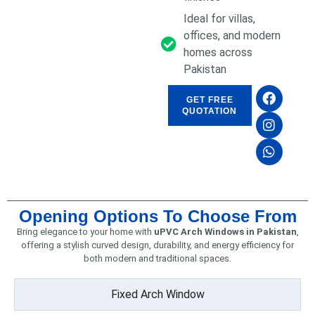
Ideal for villas,
offices, and modern
homes across
Pakistan
GET FREE
QUOTATION
Opening Options To Choose From
Bring elegance to your home with
uPVC Arch Windows in Pakistan
,
offering a stylish curved design, durability, and energy efficiency for
both modern and traditional spaces.
Fixed Arch Window