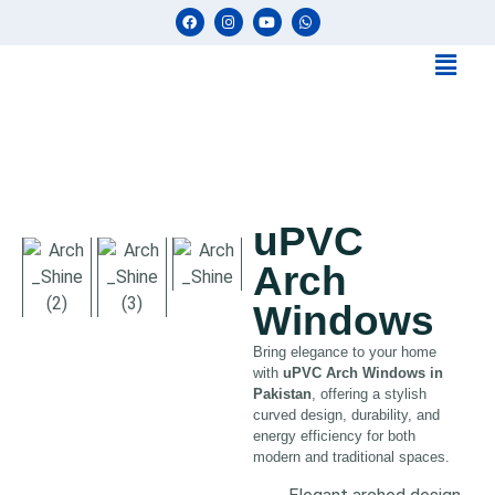
uPVC
Arch
Windows
Bring elegance to your home
with
uPVC Arch Windows in
Pakistan
, offering a stylish
curved design, durability, and
energy efficiency for both
modern and traditional spaces.