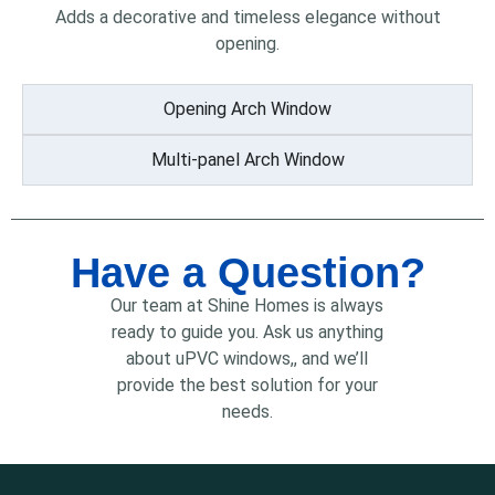
Adds a decorative and timeless elegance without
opening.
Opening Arch Window
Multi-panel Arch Window
Have a Question?
Our team at Shine Homes is always
ready to guide you. Ask us anything
about uPVC windows,, and we’ll
provide the best solution for your
needs.