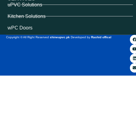
uPVC Solutions
Kitchen Solutions
wPC Doors
Copyright © All Right Reserved
shineupvc.pk
Developed by
Rashid offical