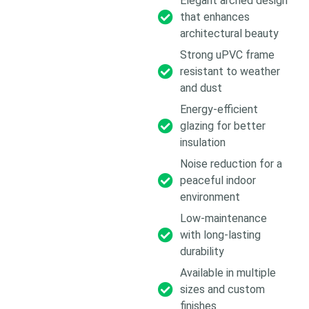
Elegant arched design
that enhances
architectural beauty
Strong uPVC frame
resistant to weather
and dust
Energy-efficient
glazing for better
insulation
Noise reduction for a
peaceful indoor
environment
Low-maintenance
with long-lasting
durability
Available in multiple
sizes and custom
finishes