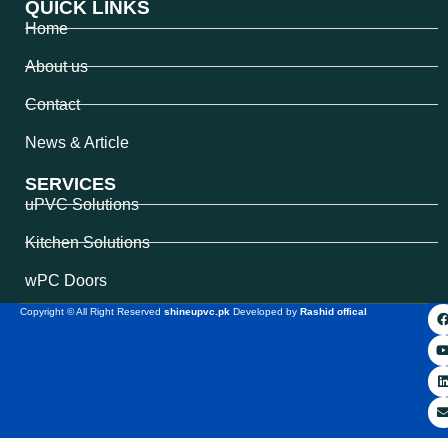
QUICK LINKS
Home
About us
Contact
News & Article
SERVICES
uPVC Solutions
Kitchen Solutions
wPC Doors
Copyright © All Right Reserved
shineupvc.pk
Developed by
Rashid offical