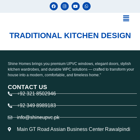
TRADITIONAL KITCHEN DESIGN
Shine Homes brings you premium UPVC windows, elegant doors, stylish
kitchen wardrobes, and durable WPC solutions — crafted to transform your
house into a modern, comfortable, and timeless home.”
CONTACT US
+92 321 8502946
+92 349 8989183
info@shineupvc.pk
Main GT Road Assian Business Center Rawalpindi