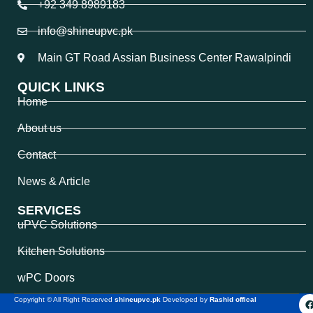
+92 349 8989183
info@shineupvc.pk
Main GT Road Assian Business Center Rawalpindi
QUICK LINKS
Home
About us
Contact
News & Article
SERVICES
uPVC Solutions
Kitchen Solutions
wPC Doors
Copyright © All Right Reserved
shineupvc.pk
Developed by
Rashid offical