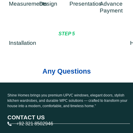
Measurements
Design
Presentation
Advance
Payment
STEP 5
Installation
H
Any Questions
Shine Homes brings you premium UPVC windows, elegant doors, stylish
kitchen wardrobes, and durable WPC solutions — crafted to transform your
house into a modern, comfortable, and timeless home.”
CONTACT US
+92 321 8502946