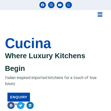
Cucina
Where Luxury Kitchens
Begin
Italian-inspired imported kitchens for a touch of true
luxury.
ENQUIRY
Share This