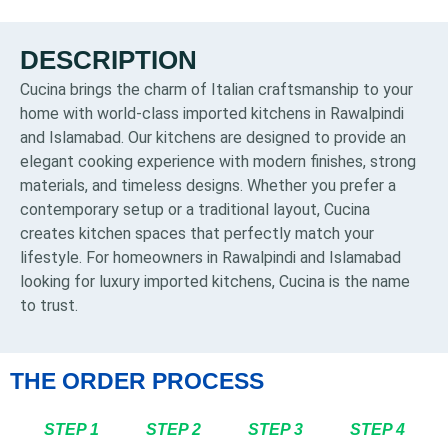
DESCRIPTION
Cucina brings the charm of Italian craftsmanship to your
home with world-class imported kitchens in Rawalpindi
and Islamabad. Our kitchens are designed to provide an
elegant cooking experience with modern finishes, strong
materials, and timeless designs. Whether you prefer a
contemporary setup or a traditional layout, Cucina
creates kitchen spaces that perfectly match your
lifestyle. For homeowners in Rawalpindi and Islamabad
looking for luxury imported kitchens, Cucina is the name
to trust.
THE ORDER PROCESS
STEP 1
STEP 2
STEP 3
STEP 4