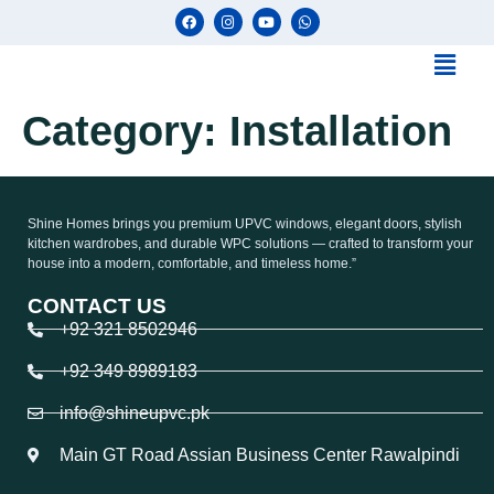
Category:
Installation
Shine Homes brings you premium UPVC windows, elegant doors, stylish
kitchen wardrobes, and durable WPC solutions — crafted to transform your
house into a modern, comfortable, and timeless home.”
CONTACT US
+92 321 8502946
+92 349 8989183
info@shineupvc.pk
Main GT Road Assian Business Center Rawalpindi