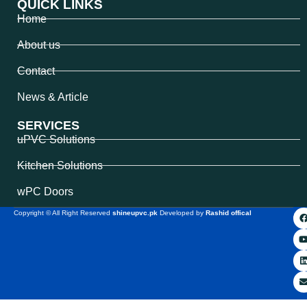
QUICK LINKS
Home
About us
Contact
News & Article
SERVICES
uPVC Solutions
Kitchen Solutions
wPC Doors
Copyright © All Right Reserved
shineupvc.pk
Developed by
Rashid offical